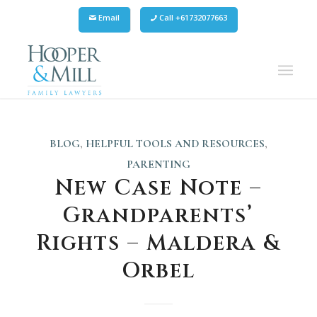
Email
Call +61732077663
BLOG
,
HELPFUL TOOLS AND RESOURCES
,
PARENTING
New Case Note –
Grandparents’
Rights – Maldera &
Orbel