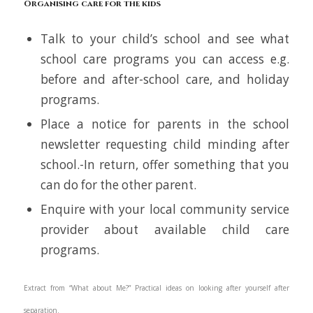
Organising care for the kids
Talk to your child’s school and see what
school care programs you can access e.g.
before and after-school care, and holiday
programs.
Place a notice for parents in the school
newsletter requesting child minding after
school.-In return, offer something that you
can do for the other parent.
Enquire with your local community service
provider about available child care
programs.
Extract from “
What about Me?
” Practical ideas on looking after yourself after
separation.