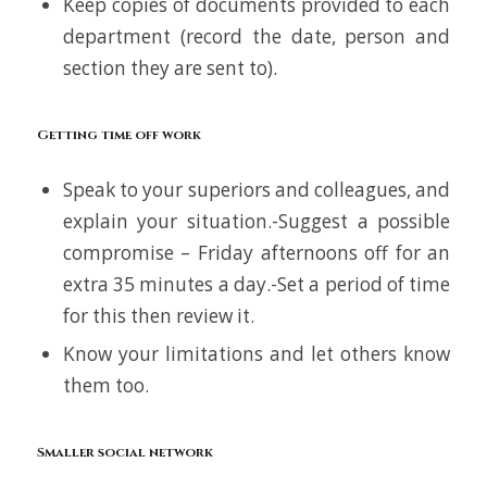
Keep copies of documents provided to each
department (record the date, person and
section they are sent to).
Getting time off work
Speak to your superiors and colleagues, and
explain your situation.-Suggest a possible
compromise – Friday afternoons off for an
extra 35 minutes a day.-Set a period of time
for this then review it.
Know your limitations and let others know
them too.
Smaller social network