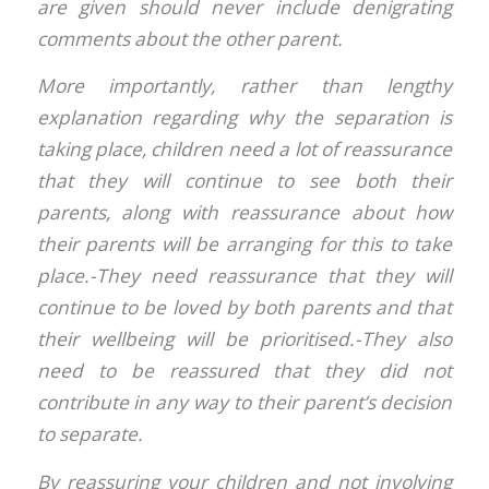
are given should never include denigrating
comments about the other parent.
More importantly, rather than lengthy
explanation regarding why the separation is
taking place, children need a lot of reassurance
that they will continue to see both their
parents, along with reassurance about how
their parents will be arranging for this to take
place.-They need reassurance that they will
continue to be loved by both parents and that
their wellbeing will be prioritised.-They also
need to be reassured that they did not
contribute in any way to their parent’s decision
to separate.
By reassuring your children and not involving