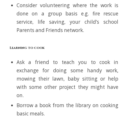
Consider volunteering where the work is
done on a group basis e.g. fire rescue
service, life saving, your child’s school
Parents and Friends network.
Learning to cook
Ask a friend to teach you to cook in
exchange for doing some handy work,
mowing their lawn, baby sitting or help
with some other project they might have
on.
Borrow a book from the library on cooking
basic meals.