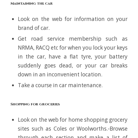
Maintaining the car
Look on the web for information on your
brand of car.
Get road service membership such as
NRMA, RACQ etc for when you lock your keys
in the car, have a flat tyre, your battery
suddenly goes dead, or your car breaks
down in an inconvenient location.
Take a course in car maintenance.
Shopping for groceries
Look on the web for home shopping grocery
sites such as Coles or Woolworths.-Browse
through each section and make a list of