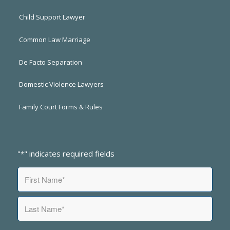
Child Support Lawyer
Common Law Marriage
De Facto Separation
Domestic Violence Lawyers
Family Court Forms & Rules
"
" indicates required fields
*
Name
*
First
Last