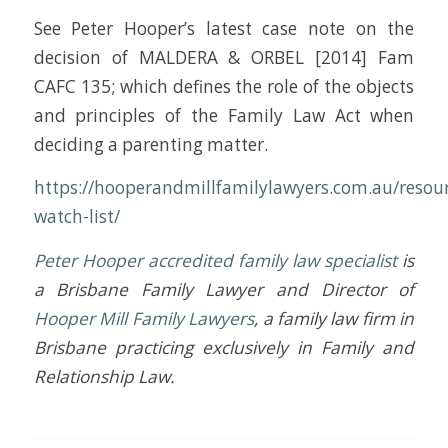
See Peter Hooper’s latest case note on the
decision of MALDERA & ORBEL [2014] Fam
CAFC 135; which defines the role of the objects
and principles of the Family Law Act when
deciding a parenting matter.
https://hooperandmillfamilylawyers.com.au/resour
watch-list/
Peter Hooper
accredited family law specialist
is
a Brisbane Family Lawyer and Director of
Hooper Mill Family Lawyers
, a family law firm in
Brisbane practicing exclusively in Family and
Relationship Law.