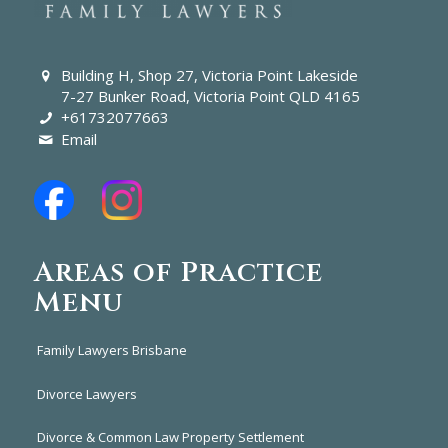
Building H, Shop 27, Victoria Point Lakeside
7-27 Bunker Road, Victoria Point QLD 4165
+61732077663
Email
Areas of Practice
Menu
Family Lawyers Brisbane
Divorce Lawyers
Divorce & Common Law Property Settlement