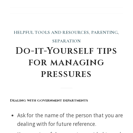
HELPFUL TOOLS AND RESOURCES
,
PARENTING
,
SEPARATION
Do-it-Yourself tips
for managing
pressures
Dealing with government departments
Ask for the name of the person that you are
dealing with for future reference.