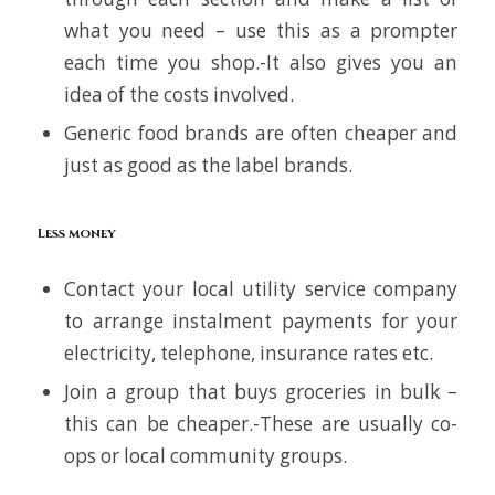
what you need – use this as a prompter
each time you shop.-It also gives you an
idea of the costs involved.
Generic food brands are often cheaper and
just as good as the label brands.
Less money
Contact your local utility service company
to arrange instalment payments for your
electricity, telephone, insurance rates etc.
Join a group that buys groceries in bulk –
this can be cheaper.-These are usually co-
ops or local community groups.