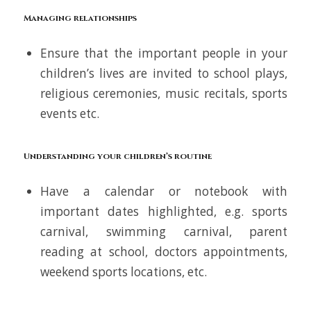
Managing relationships
Ensure that the important people in your
children’s lives are invited to school plays,
religious ceremonies, music recitals, sports
events etc.
Understanding your children’s routine
Have a calendar or notebook with
important dates highlighted, e.g. sports
carnival, swimming carnival, parent
reading at school, doctors appointments,
weekend sports locations, etc.