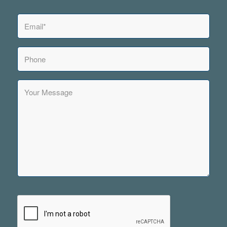
Email
*
Phone
Your
Message
CAPTCHA