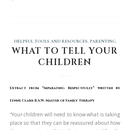
HELPFUL TOOLS AND RESOURCES
,
PARENTING
WHAT TO TELL YOUR
CHILDREN
Extract from “
Separating Respectfully
” written by
Lynne Clark
B.S.W. Master of Family Therapy
“Your children will need to know what is taking
place so that they can be reassured about how