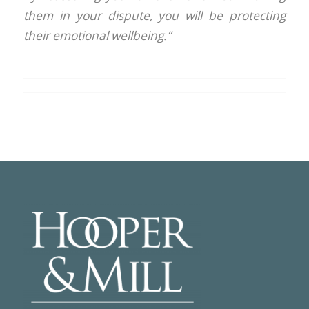
them in your dispute, you will be protecting
their emotional wellbeing.”