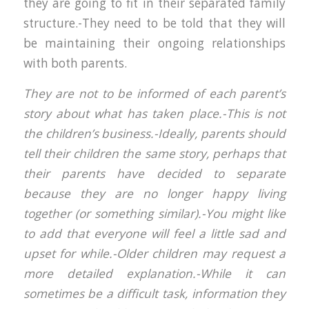
they are going to fit in their separated family
structure.-They need to be told that they will
be maintaining their ongoing relationships
with both parents.
They are not to be informed of each parent’s
story about what has taken place.-This is not
the children’s business.-Ideally, parents should
tell their children the same story, perhaps that
their parents have decided to separate
because they are no longer happy living
together (or something similar).-You might like
to add that everyone will feel a little sad and
upset for while.-Older children may request a
more detailed explanation.-While it can
sometimes be a difficult task, information they