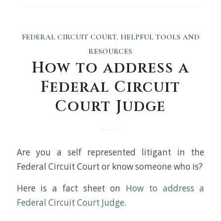
FEDERAL CIRCUIT COURT
,
HELPFUL TOOLS AND
RESOURCES
How to address a
Federal Circuit
Court Judge
Are you a self represented litigant in the
Federal Circuit Court or know someone who is?
Here is a fact sheet on
How to address a
Federal Circuit Court Judge
.