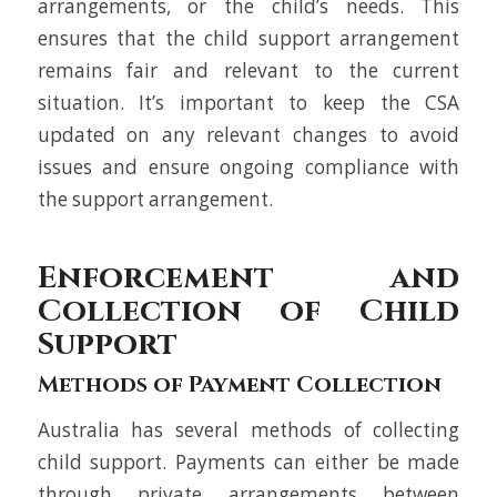
arrangements, or the child’s needs. This
ensures that the child support arrangement
remains fair and relevant to the current
situation. It’s important to keep the CSA
updated on any relevant changes to avoid
issues and ensure ongoing compliance with
the support arrangement.
Enforcement and
Collection of Child
Support
Methods of Payment Collection
Australia has several methods of collecting
child support. Payments can either be made
through private arrangements between