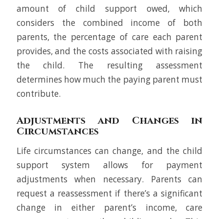
amount of child support owed, which
considers the combined income of both
parents, the percentage of care each parent
provides, and the costs associated with raising
the child. The resulting assessment
determines how much the paying parent must
contribute.
Adjustments and Changes in
Circumstances
Life circumstances can change, and the child
support system allows for payment
adjustments when necessary. Parents can
request a reassessment if there’s a significant
change in either parent’s income, care