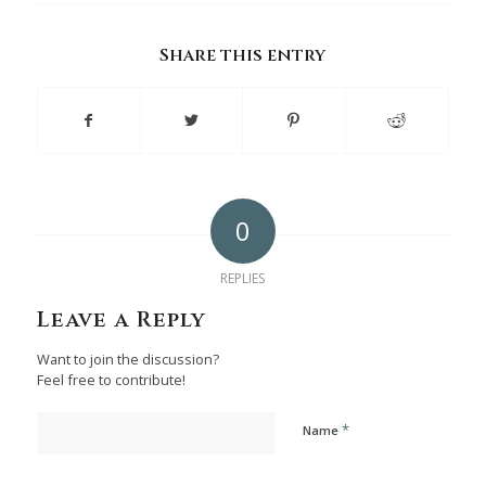
Share this entry
0
REPLIES
Leave a Reply
Want to join the discussion?
Feel free to contribute!
*
Name