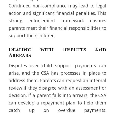
Continued non-compliance may lead to legal
action and significant financial penalties. This
strong enforcement framework ensures
parents meet their financial responsibilities to
support their children.
Dealing with Disputes and
Arrears
Disputes over child support payments can
arise, and the CSA has processes in place to
address them. Parents can request an internal
review if they disagree with an assessment or
decision. If a parent falls into arrears, the CSA
can develop a repayment plan to help them
catch up on overdue payments.