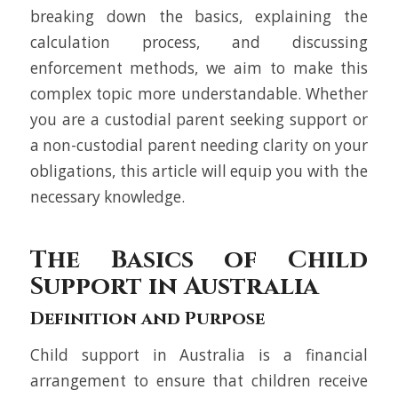
breaking down the basics, explaining the
calculation process, and discussing
enforcement methods, we aim to make this
complex topic more understandable. Whether
you are a custodial parent seeking support or
a non-custodial parent needing clarity on your
obligations, this article will equip you with the
necessary knowledge.
The Basics of Child
Support in Australia
Definition and Purpose
Child support in Australia is a financial
arrangement to ensure that children receive