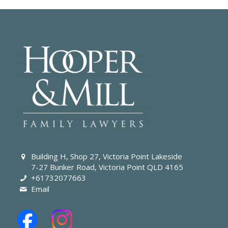
Building H, Shop 27, Victoria Point Lakeside
7-27 Bunker Road, Victoria Point QLD 4165
+61732077663
Email