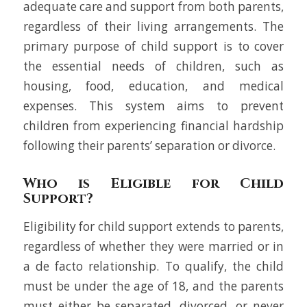
adequate care and support from both parents,
regardless of their living arrangements. The
primary purpose of child support is to cover
the essential needs of children, such as
housing, food, education, and medical
expenses. This system aims to prevent
children from experiencing financial hardship
following their parents’ separation or divorce.
Who is Eligible for Child
Support?
Eligibility for child support extends to parents,
regardless of whether they were married or in
a de facto relationship. To qualify, the child
must be under the age of 18, and the parents
must either be separated, divorced, or never