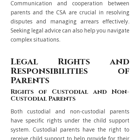
Communication and cooperation between
parents and the CSA are crucial in resolving
disputes and managing arrears effectively.
Seeking legal advice can also help you navigate
complex situations.
Legal Rights and
Responsibilities of
Parents
Rights of Custodial and Non-
Custodial Parents
Both custodial and non-custodial parents
have specific rights under the child support
system. Custodial parents have the right to
receive child support to help provide for their