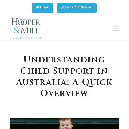
Email
Call +61732077663
Understanding
Child Support in
Australia: A Quick
Overview