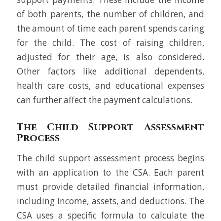
of both parents, the number of children, and
the amount of time each parent spends caring
for the child. The cost of raising children,
adjusted for their age, is also considered.
Other factors like additional dependents,
health care costs, and educational expenses
can further affect the payment calculations.
The Child Support Assessment
Process
The child support assessment process begins
with an application to the CSA. Each parent
must provide detailed financial information,
including income, assets, and deductions. The
CSA uses a specific formula to calculate the