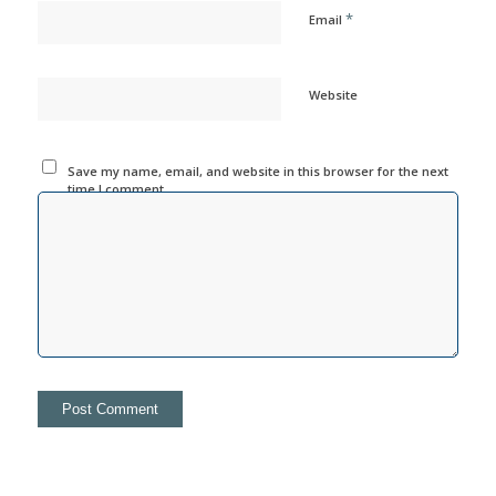
*
Email
Website
Save my name, email, and website in this browser for the next
time I comment.