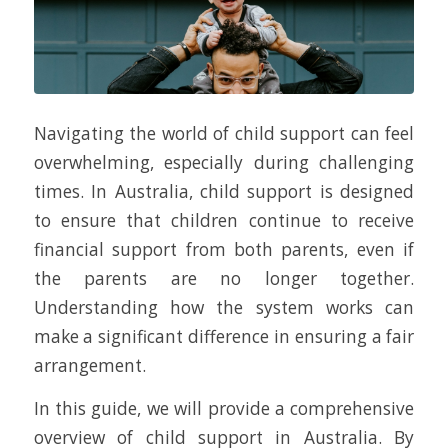
Navigating the world of child support can feel
overwhelming, especially during challenging
times. In Australia, child support is designed
to ensure that children continue to receive
financial support from both parents, even if
the parents are no longer together.
Understanding how the system works can
make a significant difference in ensuring a fair
arrangement.
In this guide, we will provide a comprehensive
overview of child support in Australia. By