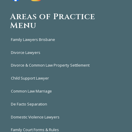
Areas of Practice
Menu
Family Lawyers Brisbane
Divorce Lawyers
Divorce & Common Law Property Settlement
Child Support Lawyer
Common Law Marriage
De Facto Separation
Domestic Violence Lawyers
Family Court Forms & Rules