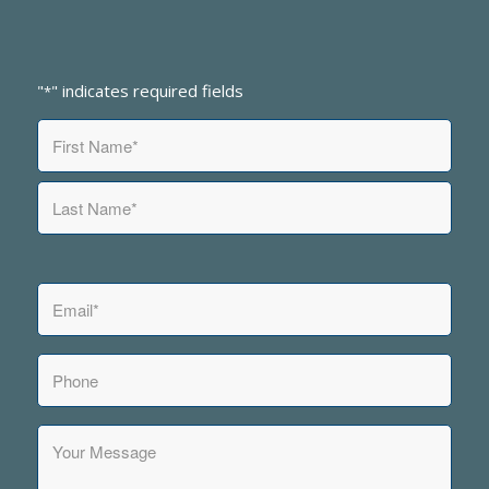
"
" indicates required fields
*
Name
*
First
Last
Email
*
Phone
Your
Message