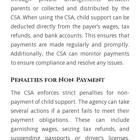
parents or collected and distributed by the
CSA. When using the CSA, child support can be
deducted directly from the payer’s wages, tax
refunds, and bank accounts. This ensures that
payments are made regularly and promptly.
Additionally, the CSA can monitor payments
to ensure compliance and resolve any issues.
Penalties for Non-Payment
The CSA enforces strict penalties for non-
payment of child support. The agency can take
several actions if a parent fails to meet their
payment obligations. These can include
garnishing wages, seizing tax refunds, and
suspending passports or driver’s licenses.