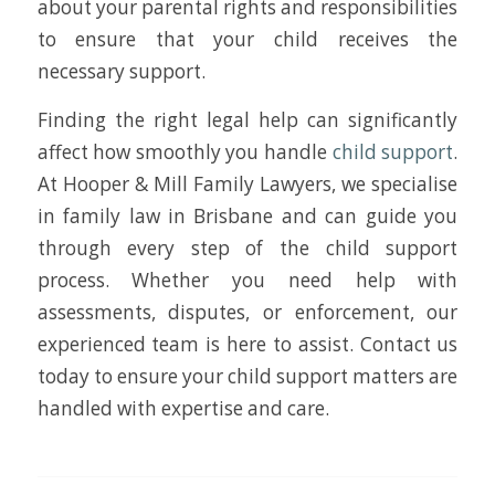
about your parental rights and responsibilities
to ensure that your child receives the
necessary support.
Finding the right legal help can significantly
affect how smoothly you handle
child support
.
At Hooper & Mill Family Lawyers, we specialise
in family law in Brisbane and can guide you
through every step of the child support
process. Whether you need help with
assessments, disputes, or enforcement, our
experienced team is here to assist. Contact us
today to ensure your child support matters are
handled with expertise and care.