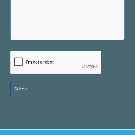
CAPTCHA