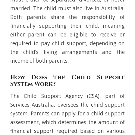
married. The child must also live in Australia.
Both parents share the responsibility of
financially supporting their child, meaning
either parent can be eligible to receive or
required to pay child support, depending on
the child’s living arrangements and the
income of both parents.
How Does the Child Support
System Work?
The Child Support Agency (CSA), part of
Services Australia, oversees the child support
system. Parents can apply for a child support
assessment, which determines the amount of
financial support required based on various