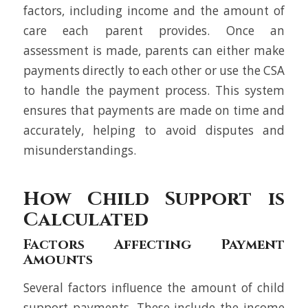
factors, including income and the amount of
care each parent provides. Once an
assessment is made, parents can either make
payments directly to each other or use the CSA
to handle the payment process. This system
ensures that payments are made on time and
accurately, helping to avoid disputes and
misunderstandings.
How Child Support is
Calculated
Factors Affecting Payment
Amounts
Several factors influence the amount of child
support payments. These include the income