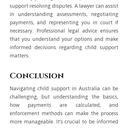
support resolving disputes. A lawyer can assist
in understanding assessments, negotiating
payments, and representing you in court if
necessary. Professional legal advice ensures
that you understand your options and make
informed decisions regarding child support
matters.
Conclusion
Navigating child support in Australia can be
challenging, but understanding the basics,
how payments are calculated, and
enforcement methods can make the process
more manageable. It’s crucial to be informed