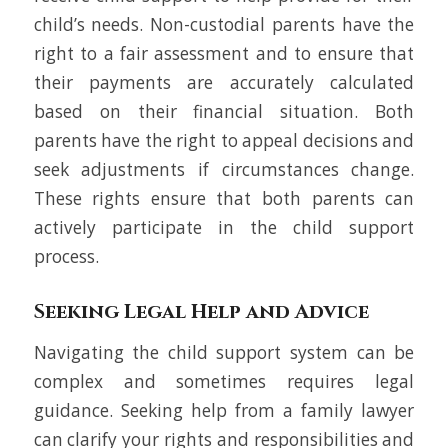
child’s needs. Non-custodial parents have the
right to a fair assessment and to ensure that
their payments are accurately calculated
based on their financial situation. Both
parents have the right to appeal decisions and
seek adjustments if circumstances change.
These rights ensure that both parents can
actively participate in the child support
process.
Seeking Legal Help and Advice
Navigating the child support system can be
complex and sometimes requires legal
guidance. Seeking help from a family lawyer
can clarify your rights and responsibilities and